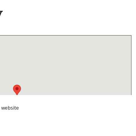
V
r website