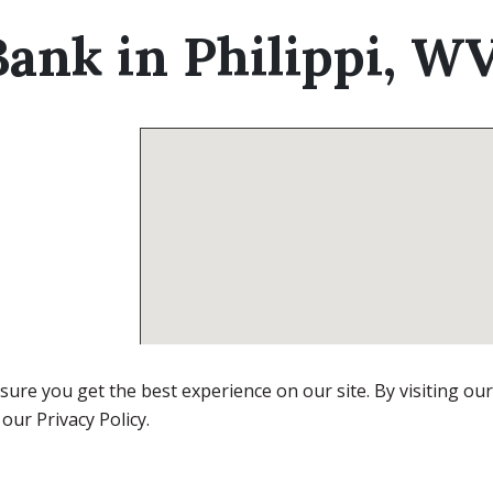
ank in Philippi, W
ure you get the best experience on our site. By visiting ou
 our Privacy Policy.