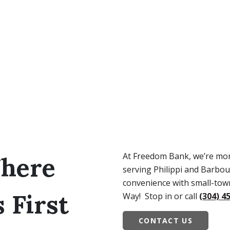
At Freedom Bank, we’re mo
here
serving Philippi and Barbou
convenience with small-town
First
Way! Stop in or call
(304) 4
CONTACT US