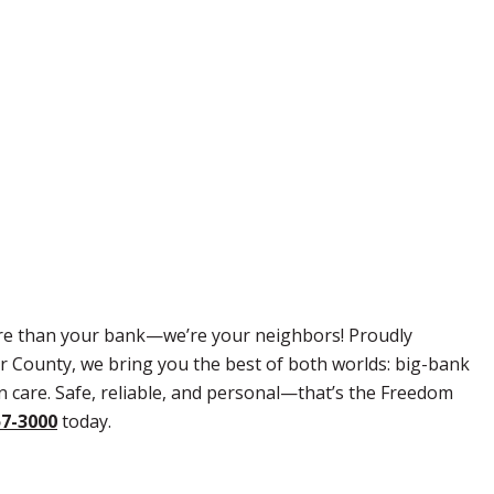
re than your bank—we’re your neighbors! Proudly
r County, we bring you the best of both worlds: big-bank
 care. Safe, reliable, and personal—that’s the Freedom
57-3000
today.