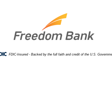
FDIC-Insured - Backed by the full faith and credit of the U.S. Governm