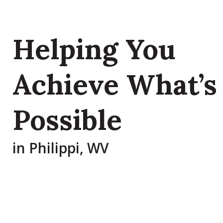
Helping You
Achieve What’s
Possible
in Philippi, WV