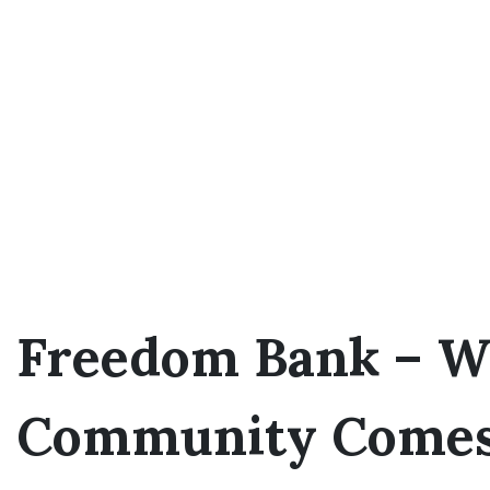
Freedom Bank – W
Community Comes 