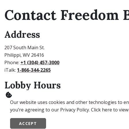
Contact Freedom B
Address
207 South Main St.
Philippi, WV 26416
Phone:
+1 (304) 457-3000
iTalk:
1-866-344-2265
Lobby Hours
Monday – Thursday: 9:00 AM to 4:00 PM
Our website uses cookies and other technologies to ens
Friday: 9:00 AM – 5:00 PM
you’re agreeing to our Privacy Policy. Click here to view
Drive-Thru Hours
ACCEPT