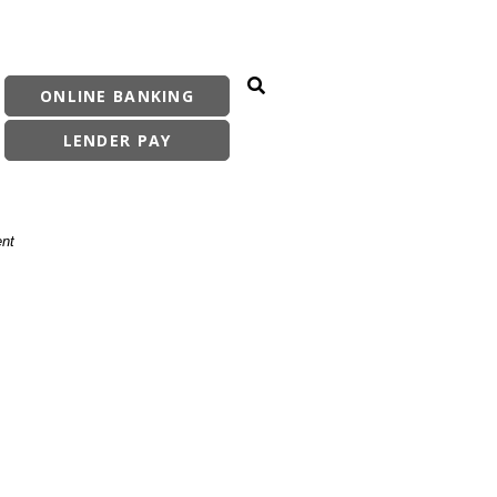
ONLINE BANKING
Search Site
LENDER PAY
ent