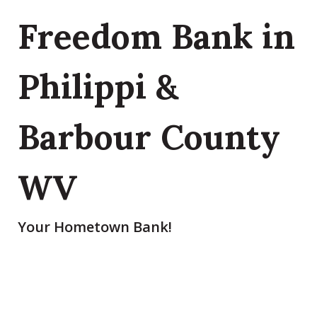
Freedom Bank in
Philippi &
Barbour County
WV
Your Hometown Bank!