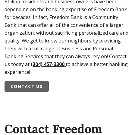
Philippi residents and business owners have been
depending on the banking expertise of Freedom Bank
for decades. In fact, Freedom Bank is a Community
Bank that can offer all of the convenience of a larger
organization, without sacrificing personalized care and
quality. We get to know our neighbors by providing
them with a full range of Business and Personal
Banking Services that they can always rely on! Contact
us today at
(304) 457-3300
to achieve a better banking
experience!
CONTACT US
Contact Freedom