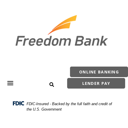
Skip
Skip
View
to
to
Sitemap
Navigation
Content
ONLINE BANKING
LENDER PAY
Search Site
Menu
FDIC-Insured - Backed by the full faith and credit of
the U.S. Government
Philippi Main Office