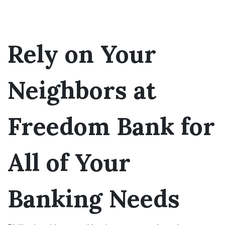
Rely on Your
Neighbors at
Freedom Bank for
All of Your
Banking Needs