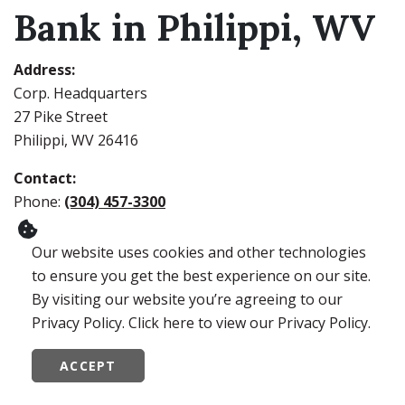
Bank in Philippi, WV
Address:
Corp. Headquarters
27 Pike Street
Philippi, WV 26416
Contact:
Phone:
(304) 457-3300
iTalk:
1-866-344-2265
Our website uses cookies and other technologies
Lobby Hours:
to ensure you get the best experience on our site.
Monday – Thursday: 9:00 AM to 4:00 PM
By visiting our website you’re agreeing to our
Friday: 9:00 AM to 5:00 PM
Privacy Policy. Click here to view our Privacy Policy.
Drive-Thru Hours:
ACCEPT
Monday – Thursday: 8:00 AM to 5:00 PM
Friday: 8:00 AM to 6:00 PM